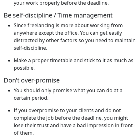
your work properly before the deadline.
Be self-discipline / Time management
Since freelancing is more about working from
anywhere except the office. You can get easily
distracted by other factors so you need to maintain
self-discipline.
Make a proper timetable and stick to it as much as
possible.
Don’t over-promise
You should only promise what you can do at a
certain period.
If you overpromise to your clients and do not
complete the job before the deadline, you might
lose their trust and have a bad impression in front
of them.