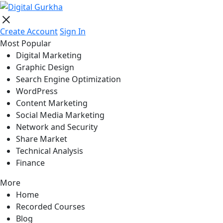
Create Account
Sign In
Most Popular
Digital Marketing
Graphic Design
Search Engine Optimization
WordPress
Content Marketing
Social Media Marketing
Network and Security
Share Market
Technical Analysis
Finance
More
Home
Recorded Courses
Blog