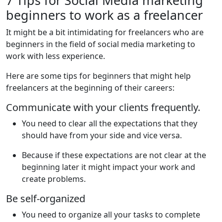
beginners to work as a freelancer
It might be a bit intimidating for freelancers who are
beginners in the field of social media marketing to
work with less experience.
Here are some tips for beginners that might help
freelancers at the beginning of their careers:
Communicate with your clients frequently.
You need to clear all the expectations that they
should have from your side and vice versa.
Because if these expectations are not clear at the
beginning later it might impact your work and
create problems.
Be self-organized
You need to organize all your tasks to complete