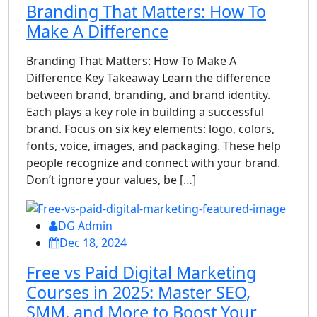
Branding That Matters: How To
Make A Difference
Branding That Matters: How To Make A
Difference Key Takeaway Learn the difference
between brand, branding, and brand identity.
Each plays a key role in building a successful
brand. Focus on six key elements: logo, colors,
fonts, voice, images, and packaging. These help
people recognize and connect with your brand.
Don’t ignore your values, be […]
DG Admin
Dec 18, 2024
Free vs Paid Digital Marketing
Courses in 2025: Master SEO,
SMM, and More to Boost Your