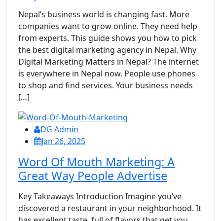
Nepal’s business world is changing fast. More
companies want to grow online. They need help
from experts. This guide shows you how to pick
the best digital marketing agency in Nepal. Why
Digital Marketing Matters in Nepal? The internet
is everywhere in Nepal now. People use phones
to shop and find services. Your business needs
[…]
DG Admin
Jan 26, 2025
Word Of Mouth Marketing: A
Great Way People Advertise
Key Takeaways Introduction Imagine you’ve
discovered a restaurant in your neighborhood. It
has excellent taste, full of flavors that get you