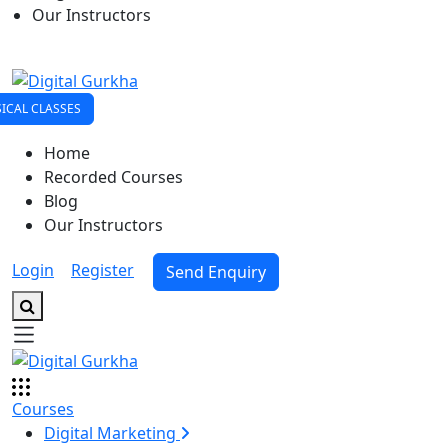
Our Instructors
ICAL CLASSES
Home
Recorded Courses
Blog
Our Instructors
Login
|
Register
Send Enquiry
Courses
Digital Marketing