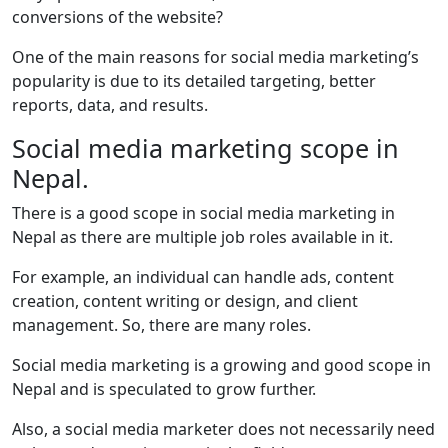
conversions of the website?
One of the main reasons for social media marketing’s
popularity is due to its detailed targeting, better
reports, data, and results.
Social media marketing scope in
Nepal.
There is a good scope in social media marketing in
Nepal as there are multiple job roles available in it.
For example, an individual can handle ads, content
creation, content writing or design, and client
management. So, there are many roles.
Social media marketing is a growing and good scope in
Nepal and is speculated to grow further.
Also, a social media marketer does not necessarily need