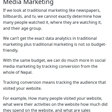
Media Marketing
If we look at traditional marketing like newspapers,
billboards, and tv, we cannot exactly determine how
many people watched it, where they are watching it,
and their age group.
We can’t get the exact data analytics in traditional
marketing plus traditional marketing is not so budget-
friendly.
With the same budget, we can do much more in social
media marketing by tracking conversion from the
whole of Nepal.
Tracking conversion means tracking the audience that
visited your website.
For example, How many people visited your website,
what were their activities on the website how much did
they spend on the website, and what are sales