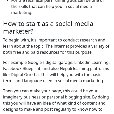
For the technical part running ads can be one of
the skills that can help you in social media
marketing.
How to start as a social media
marketer?
To begin with, it’s important to conduct research and
learn about the topic. The internet provides a variety of
both free and paid resources for this purpose.
For example Google’s digital garage, Linkedin Learning,
Facebook Blueprint, and also Nepali learning platforms
like Digital Gurkha. This will help you with the basic
terms and language used in social media marketing.
Then you can make your page, this could be your
imaginary business or personal blogging site. By doing
this you will have an idea of what kind of content and
designs to make and post regularly to know how to