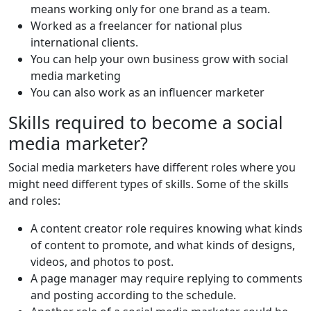
means working only for one brand as a team.
Worked as a freelancer for national plus
international clients.
You can help your own business grow with social
media marketing
You can also work as an influencer marketer
Skills required to become a social
media marketer?
Social media marketers have different roles where you
might need different types of skills. Some of the skills
and roles:
A content creator role requires knowing what kinds
of content to promote, and what kinds of designs,
videos, and photos to post.
A page manager may require replying to comments
and posting according to the schedule.