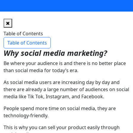
Table of Contents
Table of Contents
Why social media marketing?
Be where your audience is and there is no better place
than social media for today’s era.
As social media users are increasing day by day and
there are already a large number of audiences on social
media like Tik Tok, Instagram, and Facebook.
People spend more time on social media, they are
technology-friendly.
This is why you can sell your product easily through