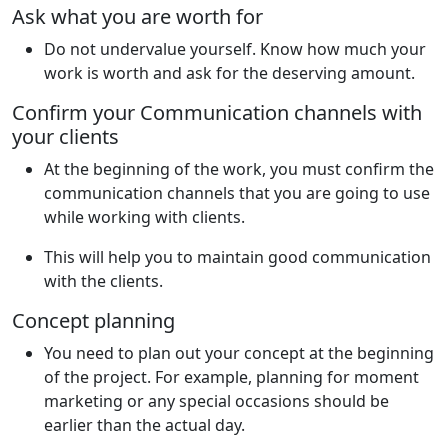
Ask what you are worth for
Do not undervalue yourself. Know how much your
work is worth and ask for the deserving amount.
Confirm your Communication channels with
your clients
At the beginning of the work, you must confirm the
communication channels that you are going to use
while working with clients.
This will help you to maintain good communication
with the clients.
Concept planning
You need to plan out your concept at the beginning
of the project. For example, planning for moment
marketing or any special occasions should be
earlier than the actual day.