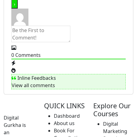
0
Comments
Inline Feedbacks
View all comments
QUICK LINKS
Explore Our
Courses
Dashboard
Digital
About us
Digital
Gurkha is
Book For
Marketing
an