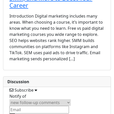
Career
Introduction Digital marketing includes many
areas. When choosing a course, it’s important to
know what you need to learn. Free vs paid digital
marketing courses you wide range to explore.
SEO helps websites rank higher. SMM builds
communities on platforms like Instagram and
TikTok. SEM uses paid ads to drive traffic. Email
marketing sends personalized […]
Discussion
Subscribe
Notify of