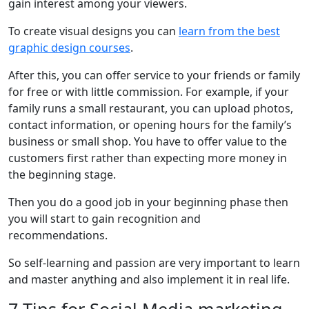
gain interest among your viewers.
To create visual designs you can
learn from the best
graphic design courses
.
After this, you can offer service to your friends or family
for free or with little commission. For example, if your
family runs a small restaurant, you can upload photos,
contact information, or opening hours for the family’s
business or small shop. You have to offer value to the
customers first rather than expecting more money in
the beginning stage.
Then you do a good job in your beginning phase then
you will start to gain recognition and
recommendations.
So self-learning and passion are very important to learn
and master anything and also implement it in real life.
7 Tips for Social Media marketing