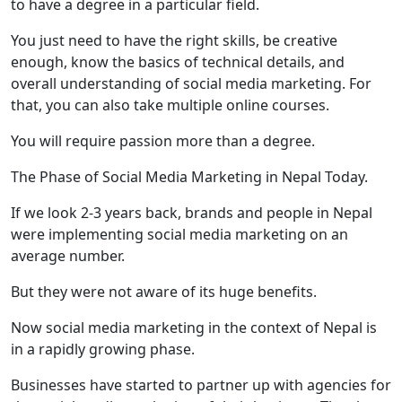
to have a degree in a particular field.
You just need to have the right skills, be creative
enough, know the basics of technical details, and
overall understanding of social media marketing. For
that, you can also take multiple online courses.
You will require passion more than a degree.
The Phase of Social Media Marketing in Nepal Today.
If we look 2-3 years back, brands and people in Nepal
were implementing social media marketing on an
average number.
But they were not aware of its huge benefits.
Now social media marketing in the context of Nepal is
in a rapidly growing phase.
Businesses have started to partner up with agencies for