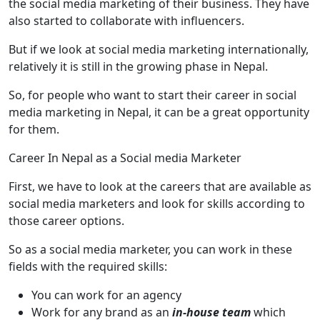
the social media marketing of their business. They have
also started to collaborate with influencers.
But if we look at social media marketing internationally,
relatively it is still in the growing phase in Nepal.
So, for people who want to start their career in social
media marketing in Nepal, it can be a great opportunity
for them.
Career In Nepal as a Social media Marketer
First, we have to look at the careers that are available as
social media marketers and look for skills according to
those career options.
So as a social media marketer, you can work in these
fields with the required skills:
You can work for an agency
Work for any brand as an
in-house team
which