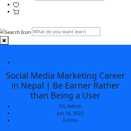
PHYSICAL CLASSES
Social Media Marketing
Social Media Marketing Career
in Nepal | Be Earner Rather
than Being a User
DG Admin
Jun 16, 2022
6 mins