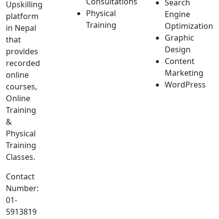
Consultations
Search
Upskilling
Physical
Engine
platform
Training
Optimization
in Nepal
Graphic
that
Design
provides
Content
recorded
Marketing
online
WordPress
courses,
Online
Training
&
Physical
Training
Classes.
Contact
Number:
01-
5913819