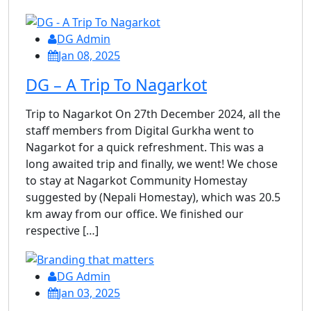
DG Admin
Jan 08, 2025
DG – A Trip To Nagarkot
Trip to Nagarkot On 27th December 2024, all the
staff members from Digital Gurkha went to
Nagarkot for a quick refreshment. This was a
long awaited trip and finally, we went! We chose
to stay at Nagarkot Community Homestay
suggested by (Nepali Homestay), which was 20.5
km away from our office. We finished our
respective […]
DG Admin
Jan 03, 2025