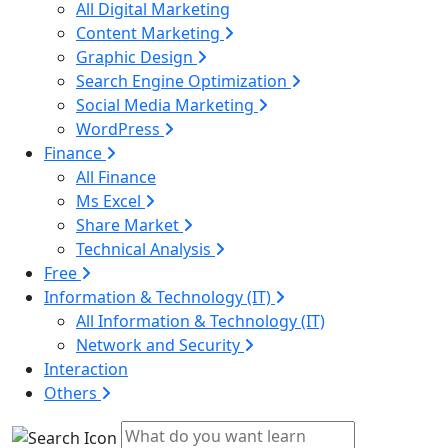
All Digital Marketing
Content Marketing
Graphic Design
Search Engine Optimization
Social Media Marketing
WordPress
Finance
All Finance
Ms Excel
Share Market
Technical Analysis
Free
Information & Technology (IT)
All Information & Technology (IT)
Network and Security
Interaction
Others