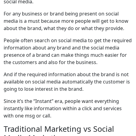
social media.
For any business or brand being present on social
media is a must because more people will get to know
about the brand, what they do or what they provide.
People often search on social media to get the required
information about any brand and the social media
presence of a brand can make things much easier for
the customers and also for the business.
And if the required information about the brand is not
available on social media automatically the customer is
going to lose interest in the brand.
Since it’s the “Instant” era, people want everything
instantly like information within a click and services
with one msg or call.
Traditional Marketing vs Social