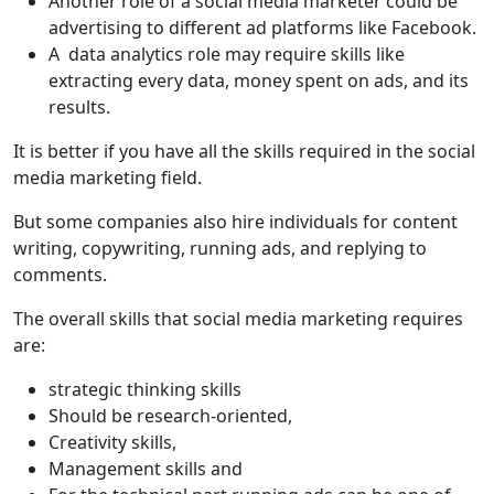
Another role of a social media marketer could be
advertising to different ad platforms like Facebook.
A data analytics role may require skills like
extracting every data, money spent on ads, and its
results.
It is better if you have all the skills required in the social
media marketing field.
But some companies also hire individuals for content
writing, copywriting, running ads, and replying to
comments.
The overall skills that social media marketing requires
are:
strategic thinking skills
Should be research-oriented,
Creativity skills,
Management skills and