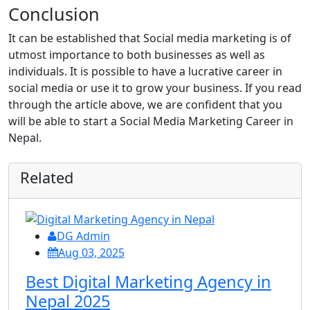
Conclusion
It can be established that Social media marketing is of
utmost importance to both businesses as well as
individuals. It is possible to have a lucrative career in
social media or use it to grow your business. If you read
through the article above, we are confident that you
will be able to start a Social Media Marketing Career in
Nepal.
Related
DG Admin
Aug 03, 2025
Best Digital Marketing Agency in
Nepal 2025