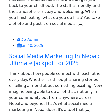
back to your childhood. The staff is friendly, and
the atmosphere is cozy and welcoming. When
you finish eating, what do you do first? You take
a photo and post it on social media, […]
DG Admin
Jan 10, 2025
Social Media Marketing In Nepal:
Ultimate Jackpot For 2025
Think about how people connect with each other
every day. Whether it’s through sharing stories
or telling a friend about something exciting. Now
imagine being able to do all of that, not only in
your community but from anywhere across
Nepal and beyond. That’s what social media
marketing in Nepal does! It’s a tool that […]