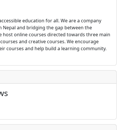
 accessible education for all. We are a company
 in Nepal and bridging the gap between the
 host online courses directed towards three main
p courses and creative courses. We encourage
their courses and help build a learning community.
ws