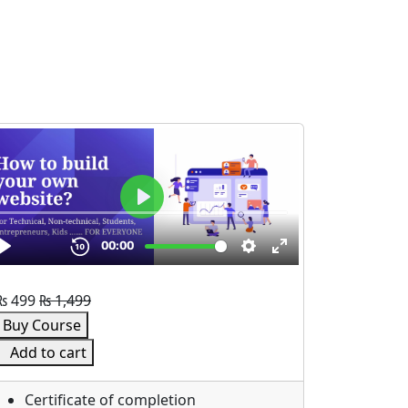
₨
499
₨
1,499
Buy Course
Add to cart
Certificate of completion