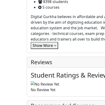
8398 students
5 courses
Digital Gurkha believes in affordable and
driven by the aim of digitizing education
education system and the job market. We
categories - technical courses, exam pre
educators and trainers all over to build 
Show More
Reviews
Student Ratings & Revie
No Review Yet