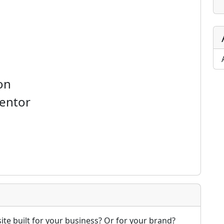
on
mentor
te built for your business? Or for your brand?