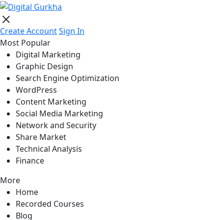
Create Account
Sign In
Most Popular
Digital Marketing
Graphic Design
Search Engine Optimization
WordPress
Content Marketing
Social Media Marketing
Network and Security
Share Market
Technical Analysis
Finance
More
Home
Recorded Courses
Blog