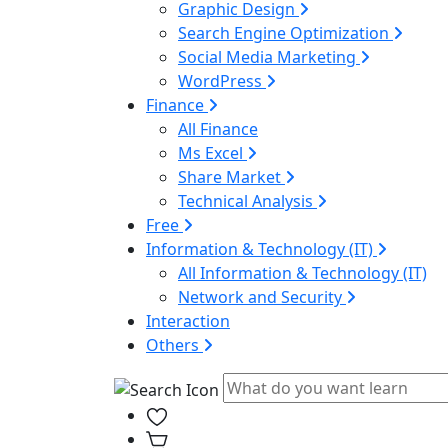
Graphic Design
Search Engine Optimization
Social Media Marketing
WordPress
Finance
All Finance
Ms Excel
Share Market
Technical Analysis
Free
Information & Technology (IT)
All Information & Technology (IT)
Network and Security
Interaction
Others