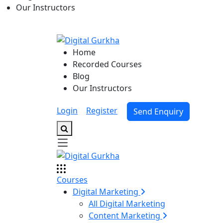
Our Instructors
Home
Recorded Courses
Blog
Our Instructors
Login
|
Register
Send Enquiry
Courses
Digital Marketing
All Digital Marketing
Content Marketing