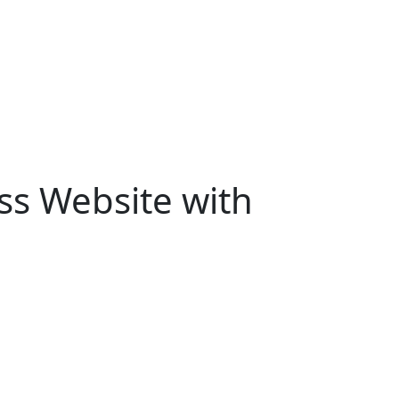
ss Website with