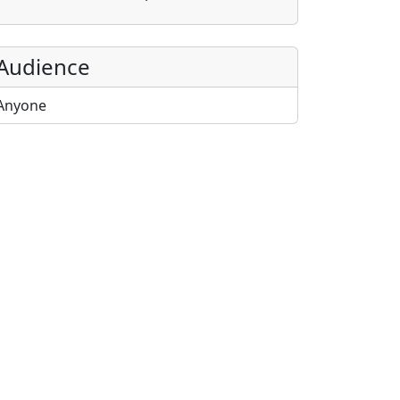
Audience
Anyone