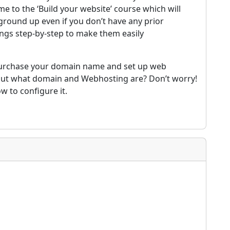
e to the ‘Build your website’ course which will
ground up even if you don’t have any prior
ings step-by-step to make them easily
d purchase your domain name and set up web
bout what domain and Webhosting are? Don’t worry!
w to configure it.