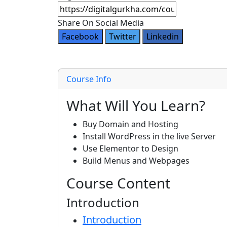
Share On Social Media
Facebook
Twitter
Linkedin
Course Info
What Will You Learn?
Buy Domain and Hosting
Install WordPress in the live Server
Use Elementor to Design
Build Menus and Webpages
Course Content
Introduction
Introduction