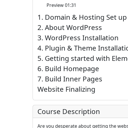
Preview
01:31
1. Domain & Hosting Set up
2. About WordPress
3. WordPress Installation
4. Plugin & Theme Installati
5. Getting started with Ele
6. Build Homepage
7. Build Inner Pages
Website Finalizing
Course Description
Are you desperate about getting the websi