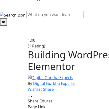
PHYSICAL CLASSES
1.00
(1 Rating)
Building WordPre
Elementor
By
Digital Gurkha Experts
Wishlist
Share
Share Course
Page Link