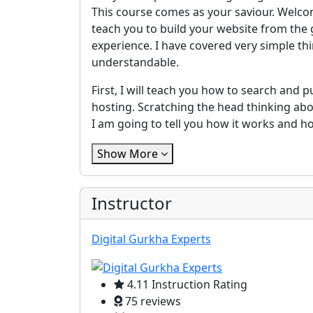
This course comes as your saviour. Welcom
teach you to build your website from the 
experience. I have covered very simple th
understandable.
First, I will teach you how to search an
hosting. Scratching the head thinking a
I am going to tell you how it works and ho
Show More
Instructor
Digital Gurkha Experts
4.11 Instruction Rating
75 reviews