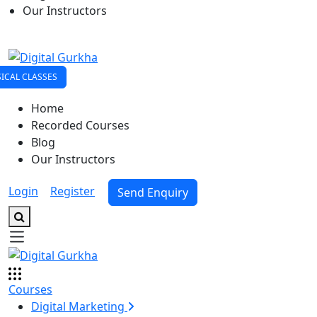
Our Instructors
ICAL CLASSES
Home
Recorded Courses
Blog
Our Instructors
Login
|
Register
Send Enquiry
Courses
Digital Marketing