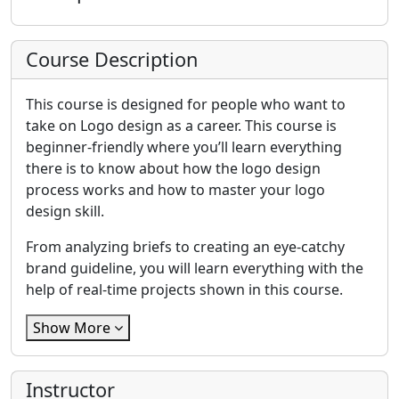
Course Description
This course is designed for people who want to
take on Logo design as a career. This course is
beginner-friendly where you’ll learn everything
there is to know about how the logo design
process works and how to master your logo
design skill.
From analyzing briefs to creating an eye-catchy
brand guideline, you will learn everything with the
help of real-time projects shown in this course.
Show More
Instructor