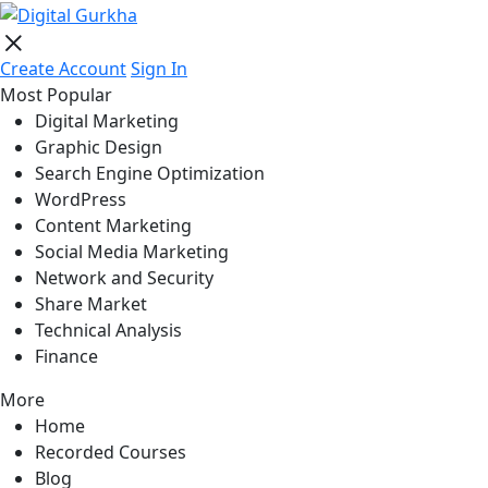
Create Account
Sign In
Most Popular
Digital Marketing
Graphic Design
Search Engine Optimization
WordPress
Content Marketing
Social Media Marketing
Network and Security
Share Market
Technical Analysis
Finance
More
Home
Recorded Courses
Blog