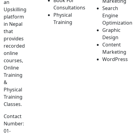
Book For
Marketing
an
Consultations
Search
Upskilling
Physical
Engine
platform
Training
Optimization
in Nepal
Graphic
that
Design
provides
Content
recorded
Marketing
online
WordPress
courses,
Online
Training
&
Physical
Training
Classes.
Contact
Number:
01-