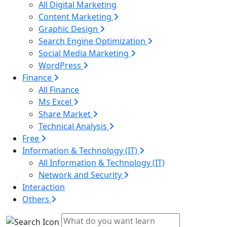
All Digital Marketing
Content Marketing
Graphic Design
Search Engine Optimization
Social Media Marketing
WordPress
Finance
All Finance
Ms Excel
Share Market
Technical Analysis
Free
Information & Technology (IT)
All Information & Technology (IT)
Network and Security
Interaction
Others