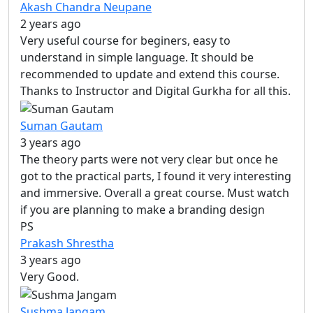
Akash Chandra Neupane
2 years ago
Very useful course for beginers, easy to
understand in simple language. It should be
recommended to update and extend this course.
Thanks to Instructor and Digital Gurkha for all this.
Suman Gautam
3 years ago
The theory parts were not very clear but once he
got to the practical parts, I found it very interesting
and immersive. Overall a great course. Must watch
if you are planning to make a branding design
PS
Prakash Shrestha
3 years ago
Very Good.
Sushma Jangam