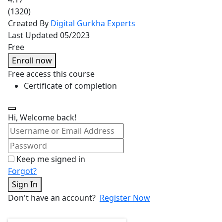
(1320)
Created By
Digital Gurkha Experts
Last Updated 05/2023
Free
Enroll now
Free access this course
Certificate of completion
Hi, Welcome back!
Keep me signed in
Forgot?
Sign In
Don't have an account?
Register Now