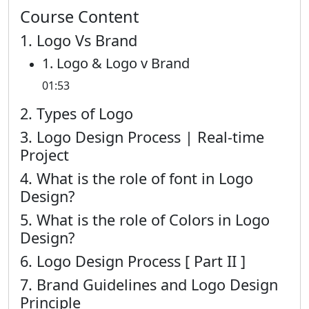
Course Content
1. Logo Vs Brand
1. Logo & Logo v Brand
01:53
2. Types of Logo
3. Logo Design Process | Real-time
Project
4. What is the role of font in Logo
Design?
5. What is the role of Colors in Logo
Design?
6. Logo Design Process [ Part II ]
7. Brand Guidelines and Logo Design
Principle