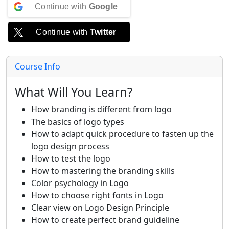
Continue with
Google
Continue with
Twitter
Course Info
What Will You Learn?
How branding is different from logo
The basics of logo types
How to adapt quick procedure to fasten up the
logo design process
How to test the logo
How to mastering the branding skills
Color psychology in Logo
How to choose right fonts in Logo
Clear view on Logo Design Principle
How to create perfect brand guideline