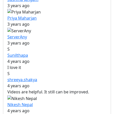
3 years ago
Priya Maharjan
3 years ago
ServerAny
3 years ago
S
Sunilthapa
4 years ago
I love it
S
shreeya.shakya
4 years ago
Videos are helpful. It still can be improved.
Nikesh Nepal
4 years ago