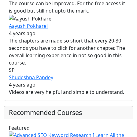
The course can be improved. For the free access it
is good but still not upto the mark.
Aayush Pokharel
4 years ago
The chapters are made so short that every 20-30
seconds you have to click for another chapter. The
overall learning experience in not so good in this
course.
SP
Shudeshna Pandey
4 years ago
Videos are very helpful and simple to understand.
Recommended Courses
Featured
Vi