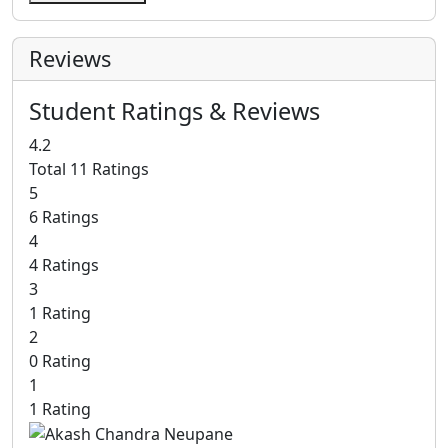
Reviews
Student Ratings & Reviews
4.2
Total 11 Ratings
5
6 Ratings
4
4 Ratings
3
1 Rating
2
0 Rating
1
1 Rating