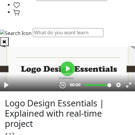
PHYSICAL CLASSES
Logo Design Essentials |
Explained with real-time
project
4.17