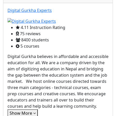
Digital Gurkha Experts
4.11 Instruction Rating
75 reviews
8400 students
5 courses
Digital Gurkha believes in affordable and accessible
education for all. We are a company driven by the
aim of digitizing education in Nepal and bridging
the gap between the education system and the job
market. We host online courses directed towards
three main categories - technical courses, exam
prep courses and creative courses. We encourage
educators and trainers all over to build their
courses and help build a learning community.
Show More