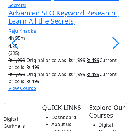
Nar
Advanced SEO Keyword Research [
1h 
Learn All the Secrets]
(8)
Raju Khadka
₨
9
4h 55m
is: 
₨
9
4.25
is: 
(325)
Vie
₨
1,999
Original price was: ₨ 1,999.
₨
499
Current
price is: ₨ 499.
₨
1,999
Original price was: ₨ 1,999.
₨
499
Current
price is: ₨ 499.
View Course
QUICK LINKS
Explore Our
Courses
Dashboard
Digital
About us
Digital
Gurkha is